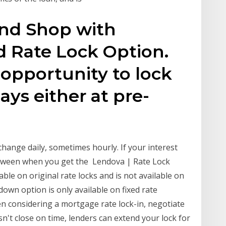
 and Shop with
 Rate Lock Option.
opportunity to lock
days either at pre-
n
hange daily, sometimes hourly. If your interest
between when you get the Lendova | Rate Lock
able on original rate locks and is not available on
down option is only available on fixed rate
considering a mortgage rate lock-in, negotiate
n't close on time, lenders can extend your lock for