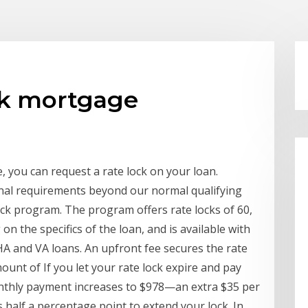
ck mortgage
e, you can request a rate lock on your loan.
nal requirements beyond our normal qualifying
ock program. The program offers rate locks of 60,
on the specifics of the loan, and is available with
HA and VA loans. An upfront fee secures the rate
mount of If you let your rate lock expire and pay
onthly payment increases to $978—an extra $35 per
 half a percentage point to extend your lock. In