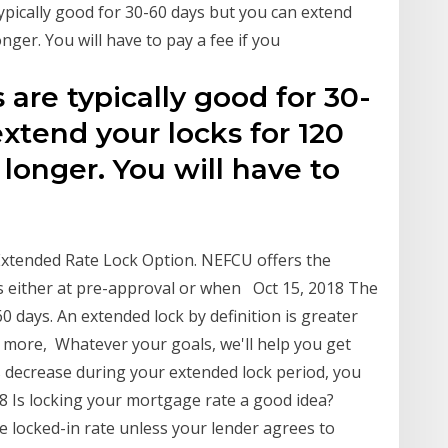
ypically good for 30-60 days but you can extend
nger. You will have to pay a fee if you
 are typically good for 30-
xtend your locks for 120
onger. You will have to
Extended Rate Lock Option. NEFCU offers the
ys either at pre-approval or when Oct 15, 2018 The
 days. An extended lock by definition is greater
o more, Whatever your goals, we'll help you get
es decrease during your extended lock period, you
8 Is locking your mortgage rate a good idea?
e locked-in rate unless your lender agrees to