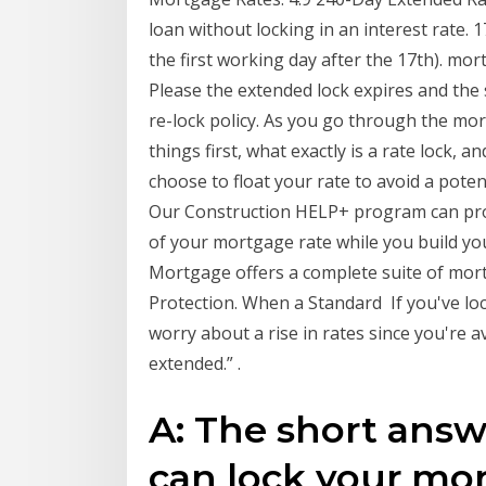
loan without locking in an interest rate. 1
the first working day after the 17th). mor
Please the extended lock expires and the st
re-lock policy. As you go through the mor
things first, what exactly is a rate lock, 
choose to float your rate to avoid a poten
Our Construction HELP+ program can prov
of your mortgage rate while you build yo
Mortgage offers a complete suite of mor
Protection. When a Standard If you've lo
worry about a rise in rates since you're
extended.” .
A: The short ans
can lock your mor