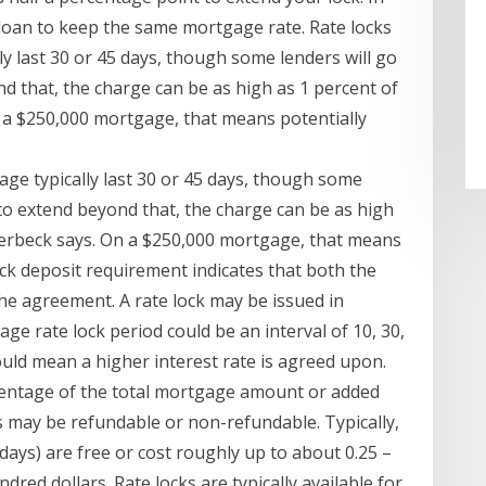
0 loan to keep the same mortgage rate. Rate locks
ly last 30 or 45 days, though some lenders will go
nd that, the charge can be as high as 1 percent of
 a $250,000 mortgage, that means potentially
gage typically last 30 or 45 days, though some
d to extend beyond that, the charge can be as high
Verbeck says. On a $250,000 mortgage, that means
ock deposit requirement indicates that both the
he agreement. A rate lock may be issued in
ge rate lock period could be an interval of 10, 30,
could mean a higher interest rate is agreed upon.
ercentage of the total mortgage amount or added
es may be refundable or non-refundable. Typically,
days) are free or cost roughly up to about 0.25 –
ndred dollars. Rate locks are typically available for