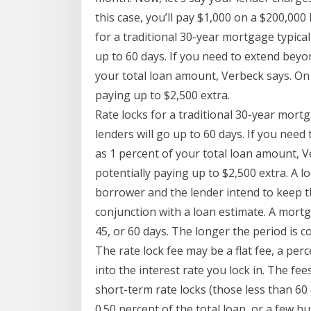
this case, you’ll pay $1,000 on a $200,00
for a traditional 30-year mortgage typical
up to 60 days. If you need to extend beyo
your total loan amount, Verbeck says. On
paying up to $2,500 extra.
Rate locks for a traditional 30-year mort
lenders will go up to 60 days. If you nee
as 1 percent of your total loan amount, 
potentially paying up to $2,500 extra. A l
borrower and the lender intend to keep t
conjunction with a loan estimate. A mortga
45, or 60 days. The longer the period is 
The rate lock fee may be a flat fee, a p
into the interest rate you lock in. The fe
short-term rate locks (those less than 60 
0.50 percent of the total loan, or a few hu