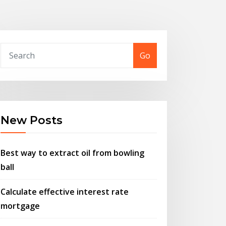
Go
New Posts
Best way to extract oil from bowling
ball
Calculate effective interest rate
mortgage