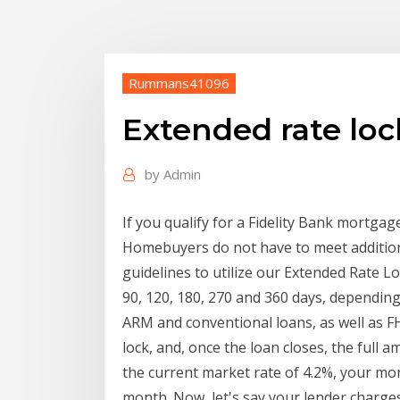
Rummans41096
Extended rate lo
by
Admin
If you qualify for a Fidelity Bank mortgag
Homebuyers do not have to meet additio
guidelines to utilize our Extended Rate L
90, 120, 180, 270 and 360 days, depending 
ARM and conventional loans, as well as F
lock, and, once the loan closes, the full a
the current market rate of 4.2%, your m
month. Now, let's say your lender charges