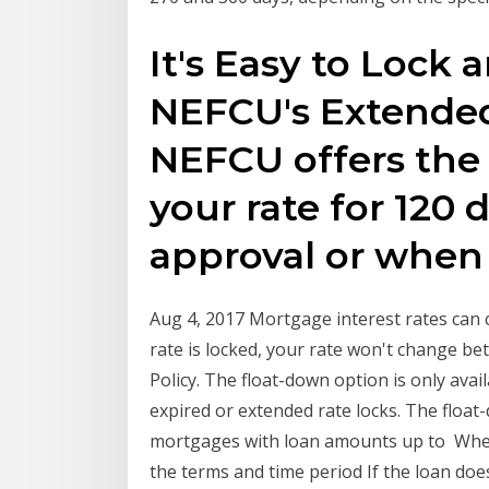
It's Easy to Lock
NEFCU's Extended
NEFCU offers the 
your rate for 120 
approval or whe
Aug 4, 2017 Mortgage interest rates can c
rate is locked, your rate won't change 
Policy. The float-down option is only avail
expired or extended rate locks. The float-
mortgages with loan amounts up to When 
the terms and time period If the loan does