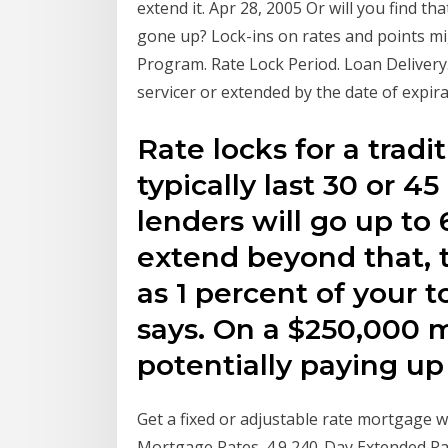
extend it. Apr 28, 2005 Or will you find t
gone up? Lock-ins on rates and points mi
Program. Rate Lock Period. Loan Delivery.
servicer or extended by the date of expira
Rate locks for a trad
typically last 30 or 
lenders will go up to 
extend beyond that, 
as 1 percent of your 
says. On a $250,000 
potentially paying up 
Get a fixed or adjustable rate mortgage w
Mortgage Rates. 4.9 240-Day Extended Ra