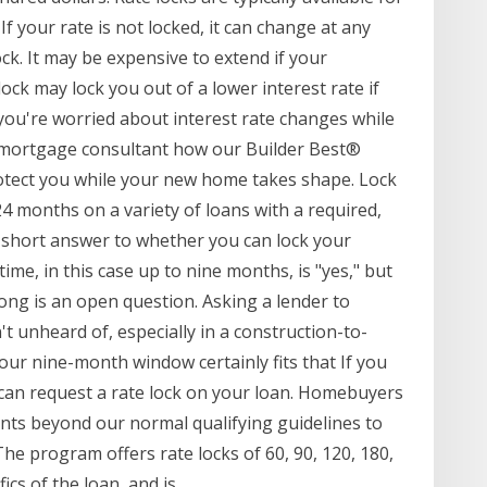
If your rate is not locked, it can change at any
ck. It may be expensive to extend if your
ock may lock you out of a lower interest rate if
If you're worried about interest rate changes while
 mortgage consultant how our Builder Best®
tect you while your new home takes shape. Lock
24 months on a variety of loans with a required,
 short answer to whether you can lock your
me, in this case up to nine months, is "yes," but
long is an open question. Asking a lender to
't unheard of, especially in a construction-to-
r nine-month window certainly fits that If you
 can request a rate lock on your loan. Homebuyers
nts beyond our normal qualifying guidelines to
he program offers rate locks of 60, 90, 120, 180,
cs of the loan, and is