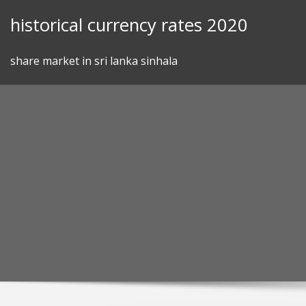
Skip
historical currency rates 2020
to
content
share market in sri lanka sinhala