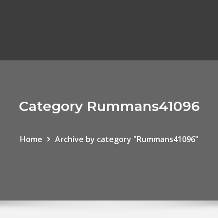
Category Rummans41096
Home
Archive by category "Rummans41096"