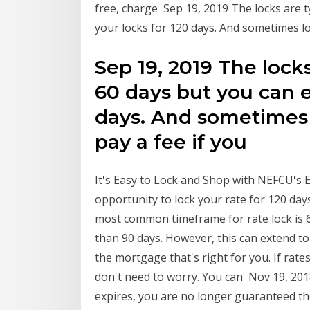
free, charge Sep 19, 2019 The locks are t
your locks for 120 days. And sometimes lo
Sep 19, 2019 The locks
60 days but you can e
days. And sometimes l
pay a fee if you
It's Easy to Lock and Shop with NEFCU's 
opportunity to lock your rate for 120 da
most common timeframe for rate lock is 60
than 90 days. However, this can extend t
the mortgage that's right for you. If rat
don't need to worry. You can Nov 19, 201
expires, you are no longer guaranteed th