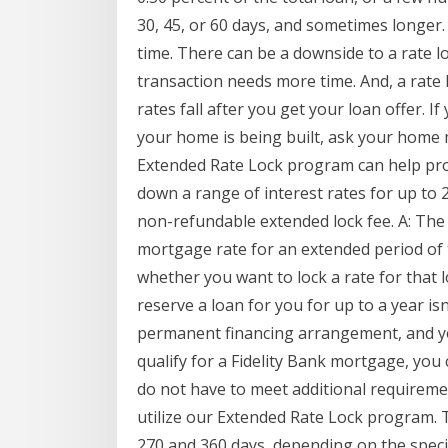
30, 45, or 60 days, and sometimes longer. 
time. There can be a downside to a rate lo
transaction needs more time. And, a rate l
rates fall after you get your loan offer. 
your home is being built, ask your home
Extended Rate Lock program can help pro
down a range of interest rates for up to 
non-refundable extended lock fee. A: The
mortgage rate for an extended period of ti
whether you want to lock a rate for that 
reserve a loan for you for up to a year isn
permanent financing arrangement, and you
qualify for a Fidelity Bank mortgage, you
do not have to meet additional requireme
utilize our Extended Rate Lock program. T
270 and 360 days, depending on the specifi