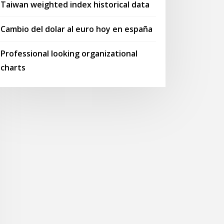
Taiwan weighted index historical data
Cambio del dolar al euro hoy en españa
Professional looking organizational
charts