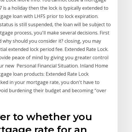
7 is a holiday then the lock is typically extended to
tgage loan with LHFS prior to lock expiration.
atus is still suspended, the loan will be subject to
tgage process, you'll make several decisions. First
and why should you consider it? closing, you may
tial extended lock period fee. Extended Rate Lock.
ide peace of mind by giving you greater control
ur new Personal Financial Situation. Inland Home
tgage loan products: Extended Rate Lock
cked in your mortgage rate, you don't have to
 avoid burdening their budget and becoming “over
wer to whether you
tgage rate for an