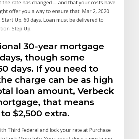
hat the rate has changed -- and that your costs have
ght offer you a way to ensure that Mar 2, 2020
 Start Up. 60 days. Loan must be delivered to
tion. Step Up.
itional 30-year mortgage
45 days, though some
60 days. If you need to
the charge can be as high
total loan amount, Verbeck
mortgage, that means
to $2,500 extra.
ith Third Federal and lock your rate at Purchase
te Lock More Info. You cannot close a mortgage